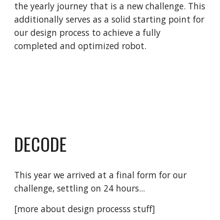
the yearly journey that is a new challenge
. This
additionally serves as a solid starting point for
our design process to achieve a fully
completed and optimized robot.
DECODE
This year we arrived at a final form for our
challenge, settling on 24 hours...
[more about design processs stuff]