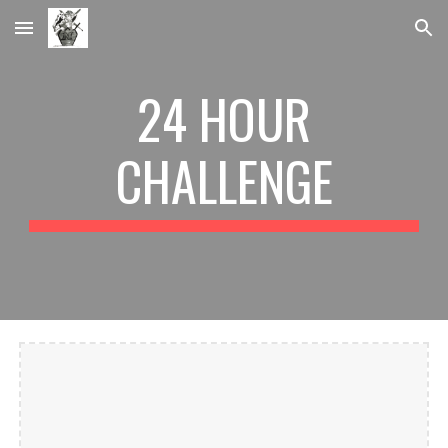
Skip to main content
Skip to navigation
24 HOUR
CHALLENGE