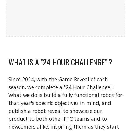
WHAT IS A "24 HOUR CHALLENGE" ?
Since 2024, with the Game Reveal of each
season, we complete a "24 Hour Challenge."
What we do is build a fully functional robot for
that year's specific objectives in mind, and
publish a robot reveal to showcase our
product to both other FTC teams and to
newcomers alike, inspiring the
m as they start