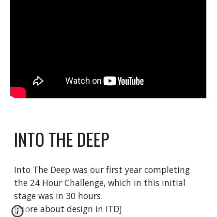
INTO THE DEEP
Into The Deep was our first year completing
the 24 Hour Challenge, which in this initial
stage was in 30 hours.
[more about design in ITD]